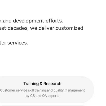
h and development efforts.
ast decades, we deliver customized
ter services.