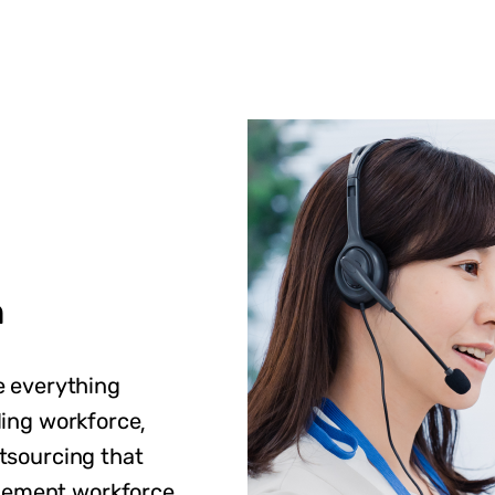
n
e everything
ding workforce,
tsourcing that
gement workforce,