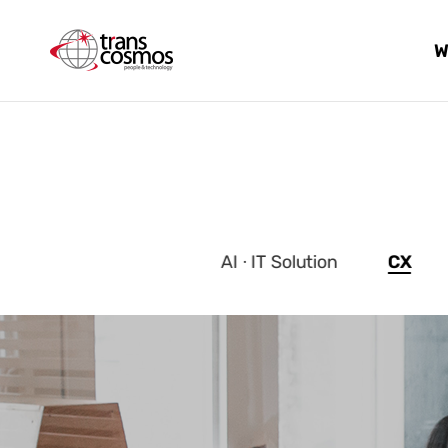
W
AI · IT Solution
CX
메인
이미지
입니다.