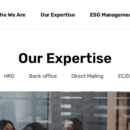
ho We Are
Our Expertise
ESG Manageme
Our Expertise
HRO
Back-office
Direct Mailing
EC/D