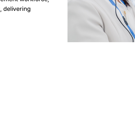
, delivering