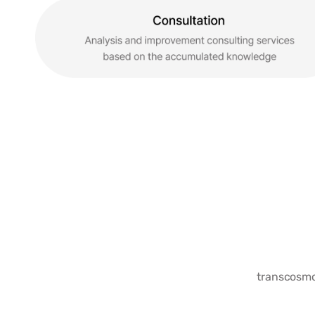
transcosmos