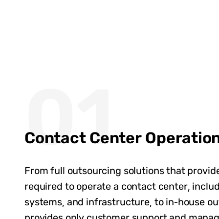
01
Contact Center Operatio
From full outsourcing solutions that provid
required to operate a contact center, inclu
systems, and infrastructure, to in-house ou
provides only customer support and mana