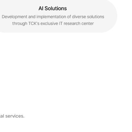
al services.