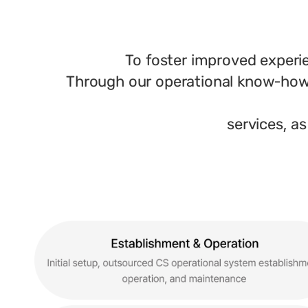
To foster improved experi
Through our operational know-how 
services, as