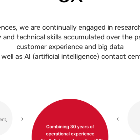
ences, we are continually engaged in researc
and technical skills accumulated over the p
customer experience and big data
 well as AI (artificial intelligence) contact cen