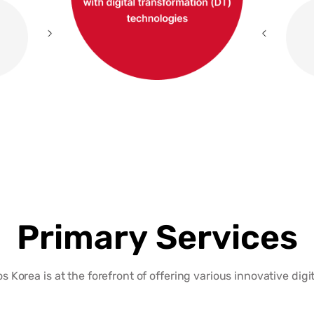
Primary Services
 Korea is at the forefront of offering various innovative digit