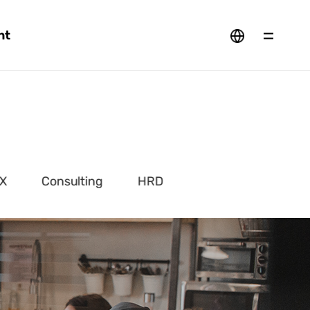
nt
X
Consulting
HRD