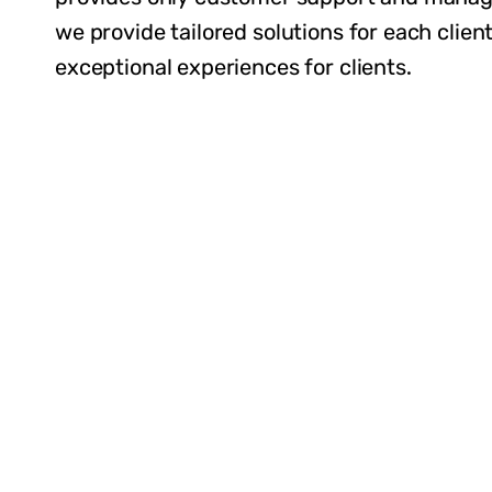
we provide tailored solutions for each client
exceptional experiences for clients.